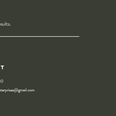
sults.
ct
30
nterprises@gmail.com