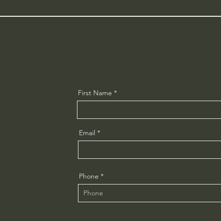
First Name
Email
Phone