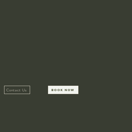
Contact Us
Book Now