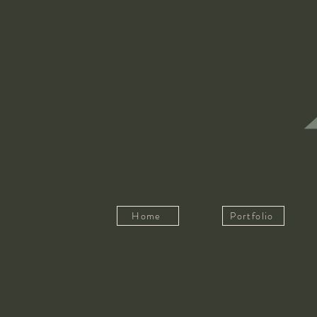
Home
Portfolio