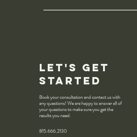
Let's get
started
Book your consultation and contact us with
any questions! We are happy to answer all of
your questions to make sure you get the
results you need.
815.666.2130