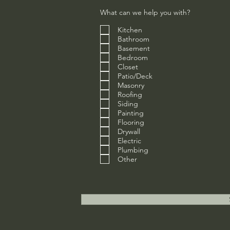
What can we help you with?
Kitchen
Bathroom
Basement
Bedroom
Closet
Patio/Deck
Masonry
Roofing
Siding
Painting
Flooring
Drywall
Electric
Plumbing
Other