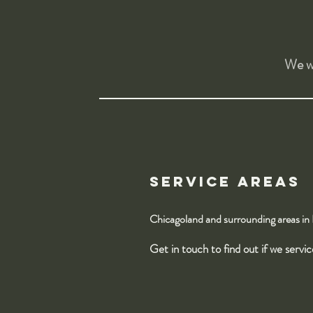
We wa
Service Areas
Chicagoland and surrounding areas in
Get in touch to find out if we servi