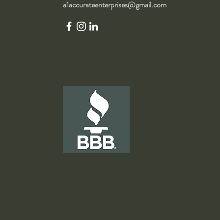
a1accurateenterprises@gmail.com