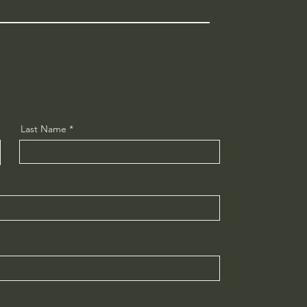
Last Name