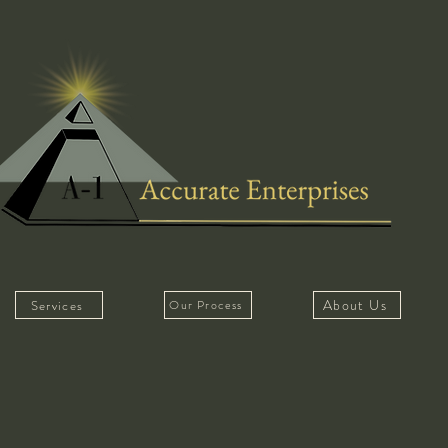
About Us
Services
Our Process