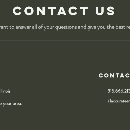
Contact us
nt to answer all of your questions and give you the best re
Conta
Illinois
815.666.21
a1accuratee
ce your area.