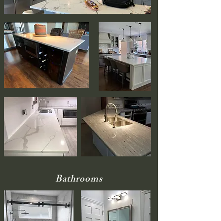
Bathrooms