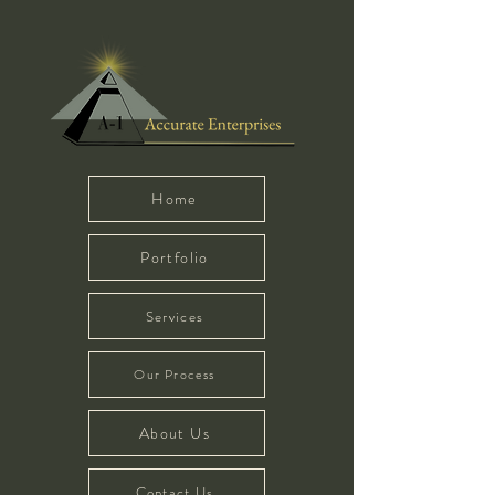
Home
Portfolio
Services
Our Process
About Us
Contact Us