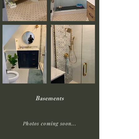
Basements
Photos coming soon...