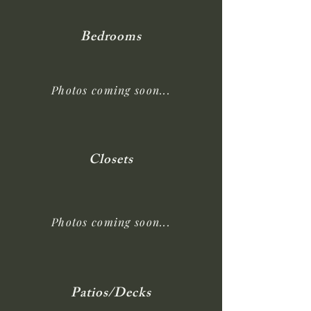
Bedrooms
Photos coming soon...
Closets
Photos coming soon...
Patios/Decks