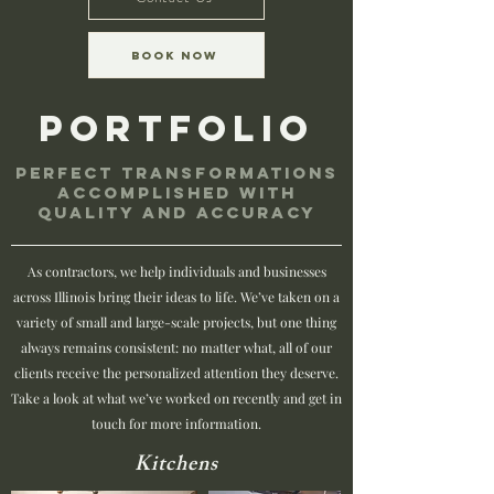
Book Now
Portfolio
Perfect transformations
accomplished with
quality and accuracy
As contractors, we help individuals and businesses
across Illinois bring their ideas to life. We’ve taken on a
variety of small and large-scale projects, but one thing
always remains consistent: no matter what, all of our
clients receive the personalized attention they deserve.
Take a look at what we’ve worked on recently and get in
touch for more information.
Kitchens